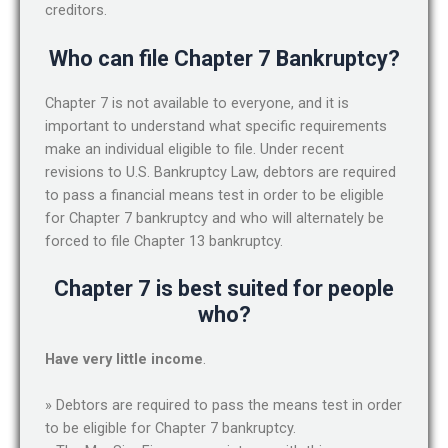
creditors.
Who can file Chapter 7 Bankruptcy?
Chapter 7 is not available to everyone, and it is
important to understand what specific requirements
make an individual eligible to file. Under recent
revisions to U.S. Bankruptcy Law, debtors are required
to pass a financial means test in order to be eligible
for Chapter 7 bankruptcy and who will alternately be
forced to file Chapter 13 bankruptcy.
Chapter 7 is best suited for people
who?
Have very little income
.
» Debtors are required to pass the means test in order
to be eligible for Chapter 7 bankruptcy.