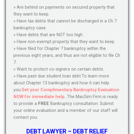
» Are behind on payments on secured property that
they want to keep.
» Have tax debts that cannot be discharged in a Ch 7
bankruptcy case.
» Have debts that are NOT too high.
» Have non-exempt property that they want to keep.
» Have filed for Chapter 7 bankruptcy within the
previous eight years, and thus are not eligible to file Ch
7.
» Want to protect co-signers on certain debts.
» Have past-due student loan debt.To learn more
about Chapter 13 bankruptcy and how it can help
you.
Get your Complimentary Bankruptcy Evaluation
NOW for immediate help
.
The MacSim Firm is ready
to provide a
FREE
Bankruptcy consultation. Submit
your online evaluation and a member of our staff will
contact you.
DEBT LAWYER – DEBT RELIEF