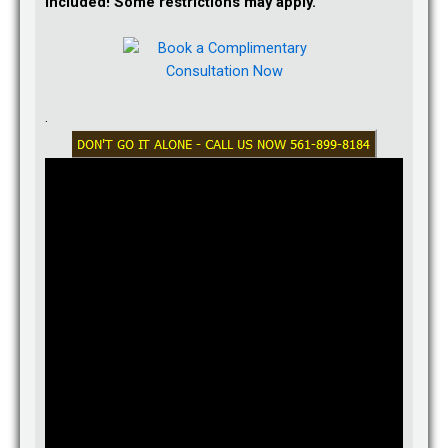
Included! Some restrictions may apply.
After you receive your receipt notice from USCIS, you can
check current USCIS processing times by visiting
here:
https://egov.uscis.gov/cris/processTimesDisplay…
.
Answered 12 months ago.
Q:
Can I file for just divorce and not child custody in Texas?
:
We were married under common law in Texas and he left
while I was pregnant. I did not establish his paternity & I intend
to file for divorce on the grounds of either no fault or
abandonment. I am a resident of Florida now and I want to
remarry and remain the only guardian for my son so he
remains with me in case the father decided to fight for custody
( father did not make contacts of any kind regarding the child
since pregnancy by his choice and I don’t know where he lives
or works anymore). Question is:
Can I file for only divorce and not custody If I won’t ask for
child support just yet?