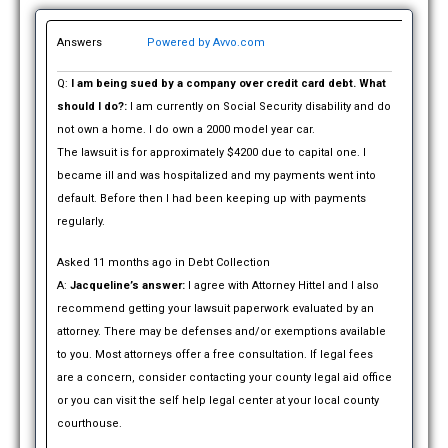
Answers
Powered by Avvo.com
Q:
I am being sued by a company over credit card debt. What
should I do?:
I am currently on Social Security disability and do
not own a home. I do own a 2000 model year car.
The lawsuit is for approximately $4200 due to capital one. I
became ill and was hospitalized and my payments went into
default. Before then I had been keeping up with payments
regularly.
Asked 11 months ago in Debt Collection
A:
Jacqueline’s answer:
I agree with Attorney Hittel and I also
recommend getting your lawsuit paperwork evaluated by an
attorney. There may be defenses and/or exemptions available
to you. Most attorneys offer a free consultation. If legal fees
are a concern, consider contacting your county legal aid office
or you can visit the self help legal center at your local county
courthouse.