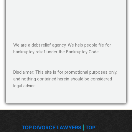
We are a debt relief agency. We help people file for
bankruptcy relief under the Bankruptcy Code.
Disclaimer: This site is for promotional purposes only,
and nothing contained herein should be considered
legal advice.
TOP DIVORCE LAWYERS
|
TOP