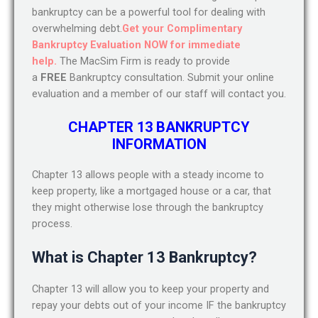
bankruptcy can be a powerful tool for dealing with
overwhelming debt.
Get your Complimentary
Bankruptcy Evaluation NOW for immediate
help.
The MacSim Firm is ready to provide
a
FREE
Bankruptcy consultation. Submit your online
evaluation and a member of our staff will contact you.
CHAPTER 13 BANKRUPTCY
INFORMATION
Chapter 13 allows people with a steady income to
keep property, like a mortgaged house or a car, that
they might otherwise lose through the bankruptcy
process.
What is Chapter 13 Bankruptcy?
Chapter 13 will allow you to keep your property and
repay your debts out of your income IF the bankruptcy