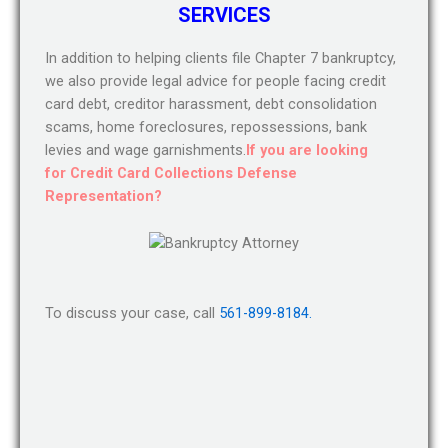
SERVICES
In addition to helping clients file Chapter 7 bankruptcy,
we also provide legal advice for people facing credit
card debt, creditor harassment, debt consolidation
scams, home foreclosures, repossessions, bank
levies and wage garnishments.
If you are looking
for Credit Card Collections Defense
Representation?
To discuss your case, call
561-899-8184.