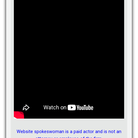
Asked about 1 year ago in Family
A:
Jacqueline’s answer:
If you are a Florida resident and you
don’t know where you spouse lives you can file for divorce by
publication. If everything is filed properly, you will receive a
divorce, but the court cannot make any decisions regarding
child custody, child support or division of property. Technically,
you will have custody because your child is with you, but you
will not get a COURT ORDER awarding you custody. The issues
of child custody, child support and division of property will
remain “open” until you can properly locate and serve your
husband.
You should consult with a family law attorney for more
information.
Answered about 1 year ago.
See all of Jacqueline’s answers
Avvo.com
View Jacqueline’s profile
Website spokeswoman is a paid actor and is not an