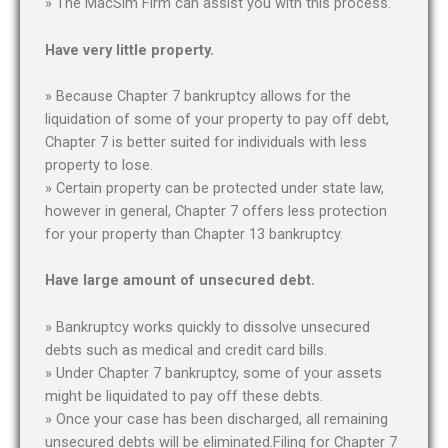
» The MacSim Firm can assist you with this process.
Have very little property.
» Because Chapter 7 bankruptcy allows for the
liquidation of some of your property to pay off debt,
Chapter 7 is better suited for individuals with less
property to lose.
» Certain property can be protected under state law,
however in general, Chapter 7 offers less protection
for your property than Chapter 13 bankruptcy.
Have large amount of unsecured debt.
» Bankruptcy works quickly to dissolve unsecured
debts such as medical and credit card bills.
» Under Chapter 7 bankruptcy, some of your assets
might be liquidated to pay off these debts.
» Once your case has been discharged, all remaining
unsecured debts will be eliminated.Filing for Chapter 7