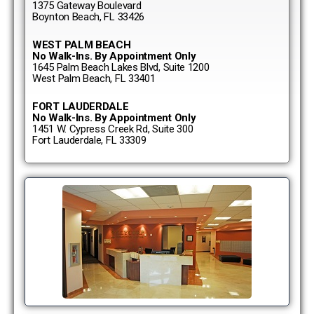
1375 Gateway Boulevard
Boynton Beach, FL 33426
WEST PALM BEACH
No Walk-Ins. By Appointment Only
1645 Palm Beach Lakes Blvd, Suite 1200
West Palm Beach, FL 33401
FORT LAUDERDALE
No Walk-Ins. By Appointment Only
1451 W. Cypress Creek Rd, Suite 300
Fort Lauderdale, FL 33309