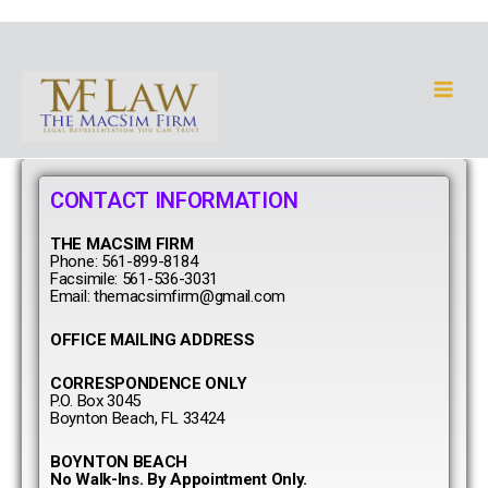
Skip
to
Main
content
Men
CONTACT INFORMATION
THE MACSIM FIRM
Phone: 561-899-8184
Facsimile: 561-536-3031
Email: themacsimfirm@gmail.com
OFFICE MAILING ADDRESS
CORRESPONDENCE ONLY
P.O. Box 3045
Boynton Beach, FL 33424
BOYNTON BEACH
No Walk-Ins. By Appointment Only.