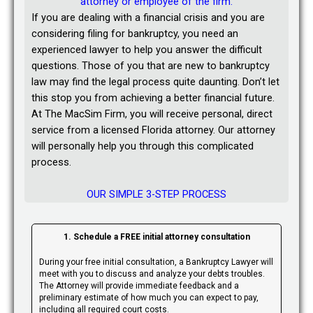
attorney or employee of the firm.
If you are dealing with a financial crisis and you are
considering filing for bankruptcy, you need an
experienced lawyer to help you answer the difficult
questions. Those of you that are new to bankruptcy
law may find the legal process quite daunting. Don’t let
this stop you from achieving a better financial future.
At The MacSim Firm, you will receive personal, direct
service from a licensed Florida attorney. Our attorney
will personally help you through this complicated
process.
OUR SIMPLE 3-STEP PROCESS
1. Schedule a FREE initial attorney consultation
During your free initial consultation, a Bankruptcy Lawyer will
meet with you to discuss and analyze your debts troubles.
The Attorney will provide immediate feedback and a
preliminary estimate of how much you can expect to pay,
including all required court costs.