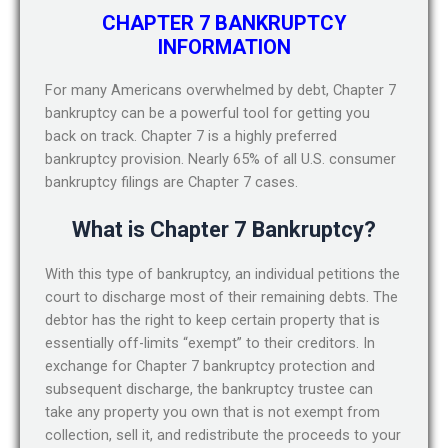
CHAPTER 7 BANKRUPTCY
INFORMATION
For many Americans overwhelmed by debt, Chapter 7
bankruptcy can be a powerful tool for getting you
back on track. Chapter 7 is a highly preferred
bankruptcy provision. Nearly 65% of all U.S. consumer
bankruptcy filings are Chapter 7 cases.
What is Chapter 7 Bankruptcy?
With this type of bankruptcy, an individual petitions the
court to discharge most of their remaining debts. The
debtor has the right to keep certain property that is
essentially off-limits “exempt” to their creditors. In
exchange for Chapter 7 bankruptcy protection and
subsequent discharge, the bankruptcy trustee can
take any property you own that is not exempt from
collection, sell it, and redistribute the proceeds to your