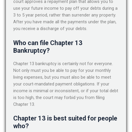
court approves a repayment plan that allows you to
use your future income to pay off your debts during a
3 to 5 year period, rather than surrender any property.
After you have made all the payments under the plan,
you receive a discharge of your debts.
Who can file Chapter 13
Bankruptcy?
Chapter 13 bankruptcy is certainly not for everyone.
Not only must you be able to pay for your monthly
living expenses, but you must also be able to meet
your court-mandated payment obligations. If your
income is minimal or inconsistent, or if your total debt
is too high, the court may forbid you from filing
Chapter 13.
Chapter 13 is best suited for people
who?