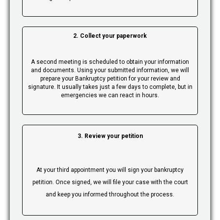
2. Collect your paperwork
A second meeting is scheduled to obtain your information
and documents. Using your submitted information, we will
prepare your Bankruptcy petition for your review and
signature. It usually takes just a few days to complete, but in
emergencies we can react in hours.
3. Review your petition
At your third appointment you will sign your bankruptcy
petition. Once signed, we will file your case with the court
and keep you informed throughout the process.