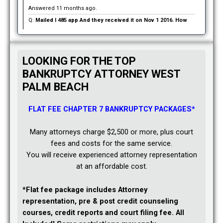
Answered 11 months ago.
Q:
Mailed I 485 app And they received it on Nov 1 2016. How
long before we hear from them as to wether they except it or
not?:
We were married Sept 21st 2016. She is here on a tourist
visa. It expires 12/29/16… if we don’t hear before the expiration
LOOKING FOR THE TOP
of her visa does she have to leave the country?
BANKRUPTCY ATTORNEY WEST
PALM BEACH
Asked 12 months ago in Immigration
A:
Jacqueline’s answer:
Your question contains a lot of
FLAT FEE CHAPTER 7 BANKRUPTCY PACKAGES*
unanswered questions.
Your case was recently filed so I doubt that you have received
Many attorneys charge $2,500 or more, plus court
a receipt notice from USCIS. Until then, you will need to remain
fees and costs for the same service.
patient.
You will receive experienced attorney representation
at an affordable cost.
Secondly, you said you filed an I-485, but you did not indicate
whether or not you filed an I-130 petition. If you did not file an I-
*Flat fee package includes Attorney
130, you have a problem. I suggest you contact an immigration
representation, pre & post credit counseling
attorney to discuss your options asap. The attorney will address
courses, credit reports and court filing fee. All
your visa issue.