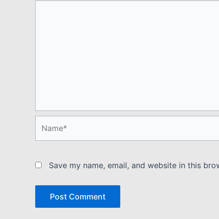
Name*
Save my name, email, and website in this bro