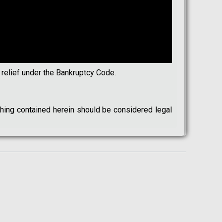
 relief under the Bankruptcy Code.
othing contained herein should be considered legal