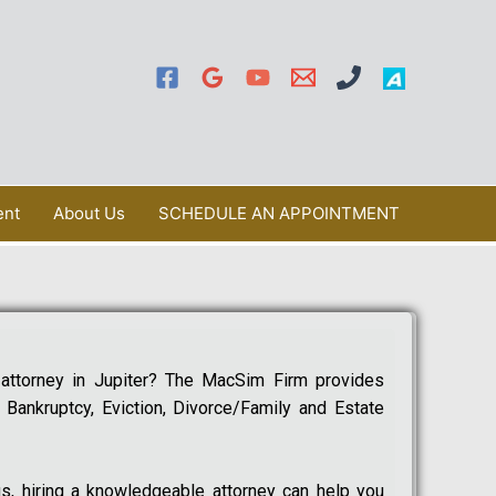
ent
About Us
SCHEDULE AN APPOINTMENT
 attorney in Jupiter? The MacSim Firm provides
, Bankruptcy, Eviction, Divorce/Family and Estate
s, hiring a knowledgeable attorney can help you