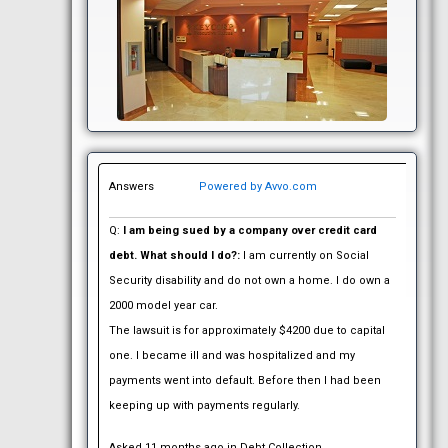
Answers
Powered by Avvo.com
Q:
I am being sued by a company over credit card
debt. What should I do?:
I am currently on Social
Security disability and do not own a home. I do own a
2000 model year car.
The lawsuit is for approximately $4200 due to capital
one. I became ill and was hospitalized and my
payments went into default. Before then I had been
keeping up with payments regularly.
Asked 11 months ago in Debt Collection