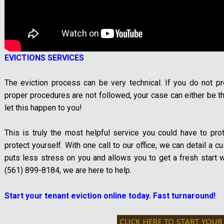
EVICTIONS SERVICES
The eviction process can be very technical. If you do not pr
proper procedures are not followed, your case can either be thr
let this happen to you!
This is truly the most helpful service you could have to pro
protect yourself. With one call to our office, we can detail a 
puts less stress on you and allows you to get a fresh start w
(561) 899-8184, we are here to help.
Start your tenant eviction online today. Fast turnaround!