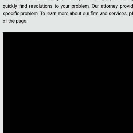
quickly find resolutions to your problem. Our attorney provi
specific problem. To learn more about our firm and services, pl
of the page.