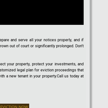
epare and serve all your notices properly, and if
own out of court or significantly prolonged. Don’t
tect your property, protect your investments, and
customized legal plan for eviction proceedings that
ith a new tenant in your property.Call us today at