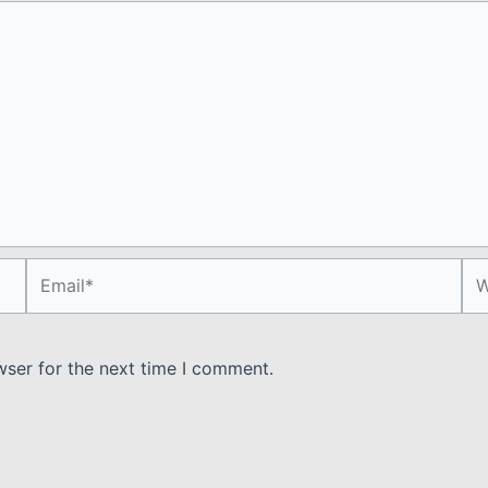
Email*
We
wser for the next time I comment.