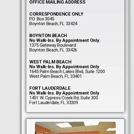
OFFICE MAILING ADDRESS
CORRESPONDENCE ONLY
P.O. Box 3045
Boynton Beach, FL 33424
BOYNTON BEACH
No Walk-Ins. By Appointment Only.
1375 Gateway Boulevard
Boynton Beach, FL 33426
WEST PALM BEACH
No Walk-Ins. By Appointment Only
1645 Palm Beach Lakes Blvd, Suite 1200
West Palm Beach, FL 33401
FORT LAUDERDALE
No Walk-Ins. By Appointment Only
1451 W. Cypress Creek Rd, Suite 300
Fort Lauderdale, FL 33309