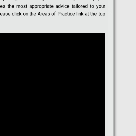
des the most appropriate advice tailored to your
ease click on the Areas of Practice link at the top