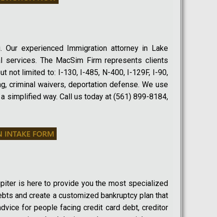
. Our experienced Immigration attorney in Lake
gal services. The MacSim Firm represents clients
t not limited to: I-130, I-485, N-400, I-129F, I-90,
ng, criminal waivers, deportation defense. We use
 a simplified way. Call us today at (561) 899-8184,
upiter is here to provide you the most specialized
ebts and create a customized bankruptcy plan that
advice for people facing credit card debt, creditor