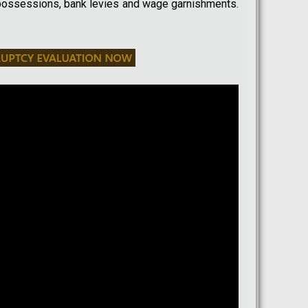
possessions, bank levies and wage garnishments.