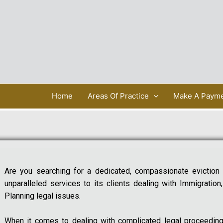
Home
Areas Of Practice
Make A Paym
Are you searching for a dedicated, compassionate eviction
unparalleled services to its clients dealing with Immigration
Planning legal issues.
When it comes to dealing with complicated legal proceeding