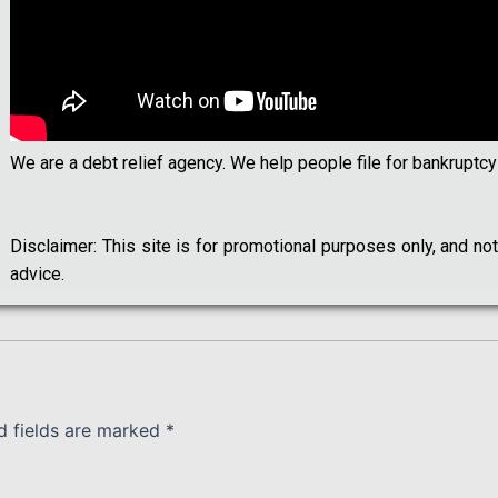
We are a debt relief agency. We help people file for bankruptcy
Disclaimer: This site is for promotional purposes only, and n
advice.
d fields are marked
*