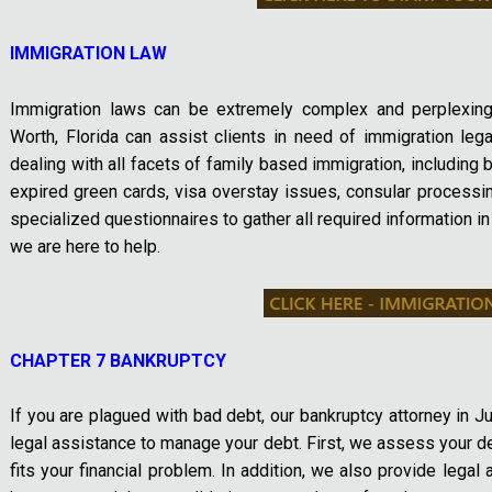
IMMIGRATION LAW
Immigration laws can be extremely complex and perplexing
Worth, Florida can assist clients in need of immigration le
dealing with all facets of family based immigration, including bu
expired green cards, visa overstay issues, consular processi
specialized questionnaires to gather all required information in
we are here to help.
CHAPTER 7 BANKRUPTCY
If you are plagued with bad debt, our bankruptcy attorney in J
legal assistance to manage your debt. First, we assess your d
fits your financial problem. In addition, we also provide legal 