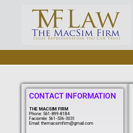
Skip
to
content
CONTACT INFORMATION
THE MACSIM FIRM
Phone: 561-899-8184
Facsimile: 561-536-3031
Email: themacsimfirm@gmail.com