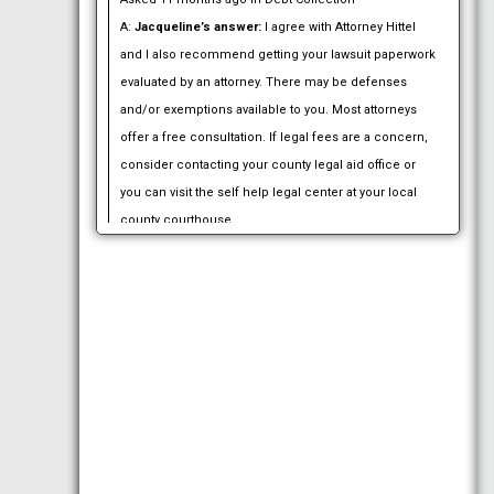
A:
Jacqueline’s answer:
I agree with Attorney Hittel
and I also recommend getting your lawsuit paperwork
evaluated by an attorney. There may be defenses
and/or exemptions available to you. Most attorneys
offer a free consultation. If legal fees are a concern,
consider contacting your county legal aid office or
you can visit the self help legal center at your local
county courthouse.
Answered 11 months ago.
Q:
Mailed I 485 app And they received it on Nov 1
2016. How long before we hear from them as to
wether they except it or not?:
We were married Sept
21st 2016. She is here on a tourist visa. It expires
12/29/16… if we don’t hear before the expiration of her
visa does she have to leave the country?
Asked 12 months ago in Immigration