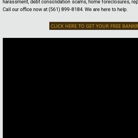
harassment, debt consolidation scams, home foreclosures, re
Call our office now at (561) 899-8184. We are here to help.